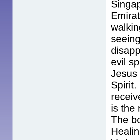
Singap
Emirat
walkin
seeing
disapp
evil sp
Jesus 
Spirit
receiv
is the
The bo
Healin