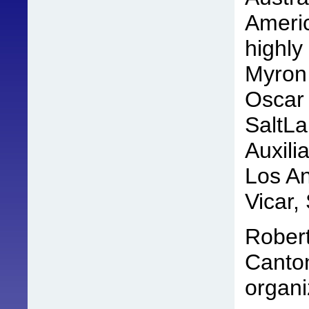
Americ
highly
Myron 
Oscar 
SaltLa
Auxili
Los An
Vicar,
Robert
Canton
organi