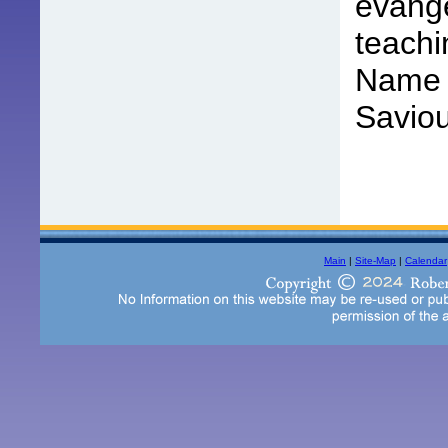
evange
teachi
Name o
Saviou
Main
|
Site-Map
|
Calendar