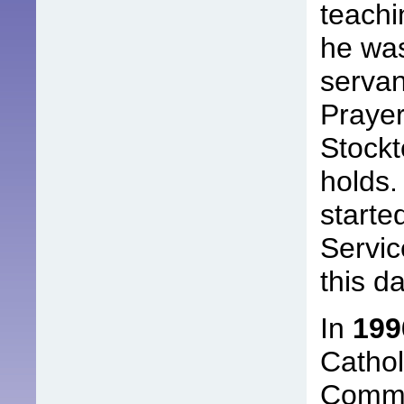
teachi
he was
servan
Prayer
Stockt
holds.
starte
Servic
this da
In
199
Cathol
Commu