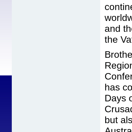
contin
world
and th
the Va
Brothe
Region
Confe
has co
Days o
Crusad
but al
Austra