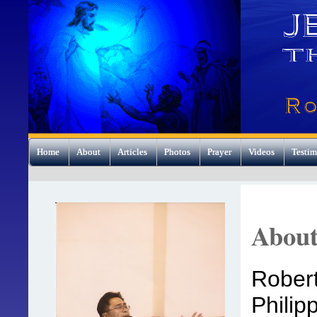
Home
About
Articles
Photos
Prayer
Videos
Testim
Abou
Robert
Philip