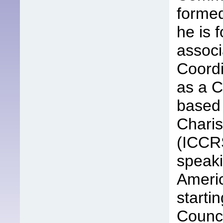
formed
he is 
associ
Coordi
as a C
based 
Chari
(ICCRS
speaki
Americ
starti
Counci