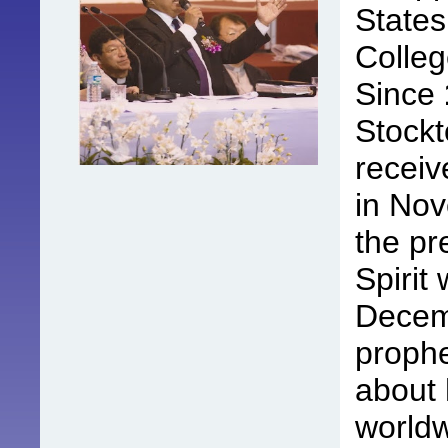
States
Colleg
Since
Stockt
receiv
in No
the pr
Spirit
Decem
prophe
about 
worldw